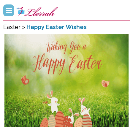
Easter >
Happy Easter Wishes