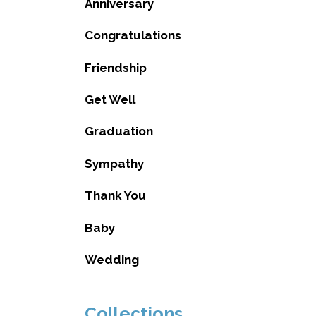
Anniversary
Congratulations
Friendship
Get Well
Graduation
Sympathy
Thank You
Baby
Wedding
Collections