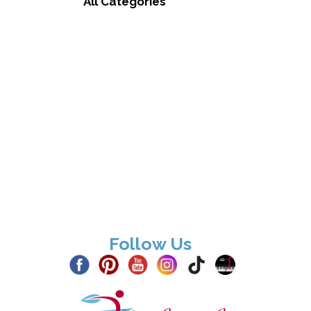
All Categories
Follow Us