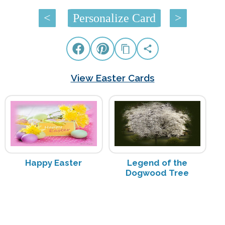
<
Personalize Card
>
View Easter Cards
Happy Easter
Legend of the
Dogwood Tree