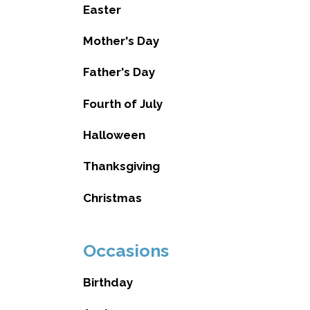
Easter
Mother's Day
Father's Day
Fourth of July
Halloween
Thanksgiving
Christmas
Occasions
Birthday