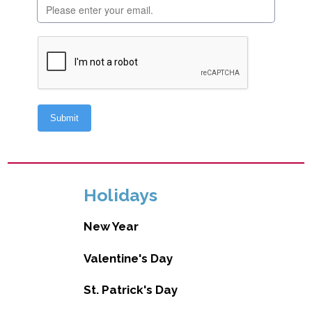
Holidays
New Year
Valentine's Day
St. Patrick's Day