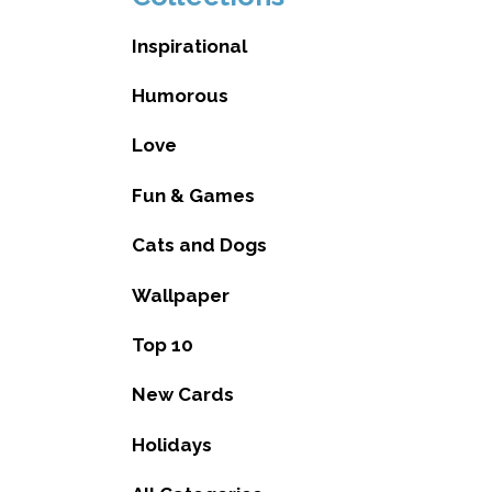
Inspirational
Humorous
Love
Fun & Games
Cats and Dogs
Wallpaper
Top 10
New Cards
Holidays