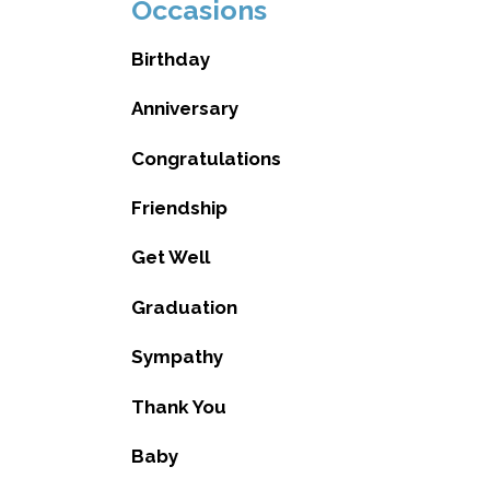
Occasions
Birthday
Anniversary
Congratulations
Friendship
Get Well
Graduation
Sympathy
Thank You
Baby