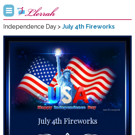
Independence Day >
July 4th Fireworks
July 4th Fireworks