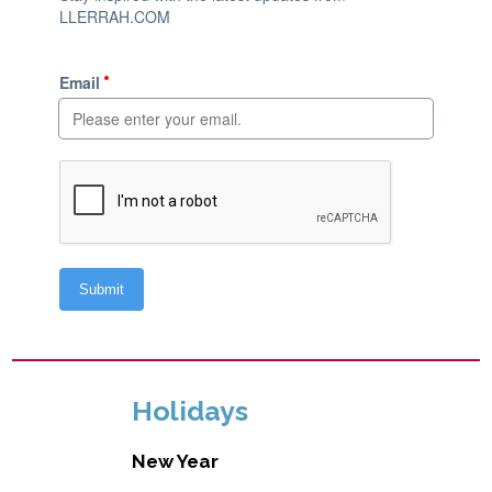
Holidays
New Year