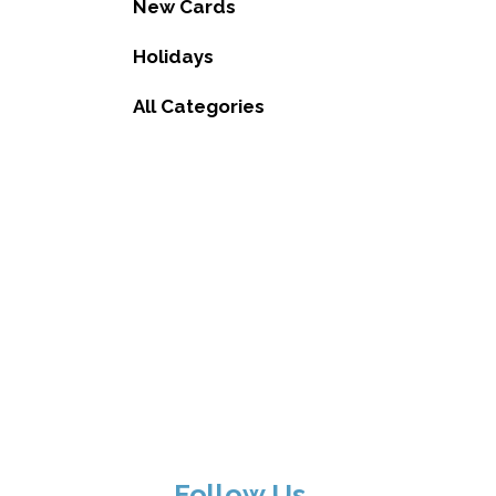
New Cards
Holidays
All Categories
Follow Us