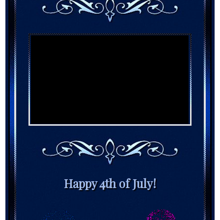
Happy 4th of July!