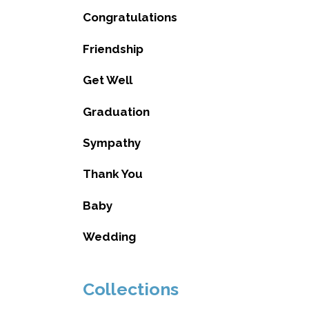
Congratulations
Friendship
Get Well
Graduation
Sympathy
Thank You
Baby
Wedding
Collections