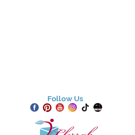
Follow Us