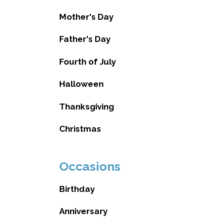
Mother's Day
Father's Day
Fourth of July
Halloween
Thanksgiving
Christmas
Occasions
Birthday
Anniversary