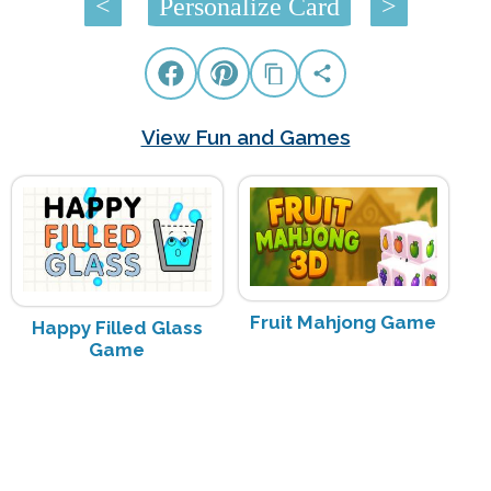
<
Personalize Card
>
View Fun and Games
Fruit Mahjong Game
Happy Filled Glass
Game