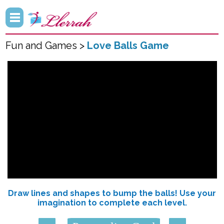
Fun and Games >
Love Balls Game
Draw lines and shapes to bump the balls! Use your
imagination to complete each level.