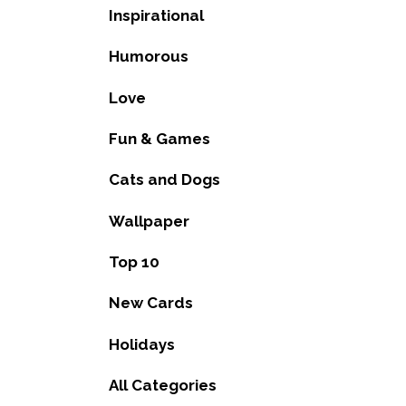
Inspirational
Humorous
Love
Fun & Games
Cats and Dogs
Wallpaper
Top 10
New Cards
Holidays
All Categories