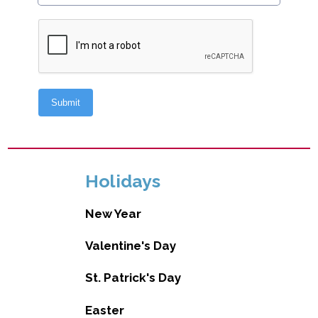
Holidays
New Year
Valentine's Day
St. Patrick's Day
Easter