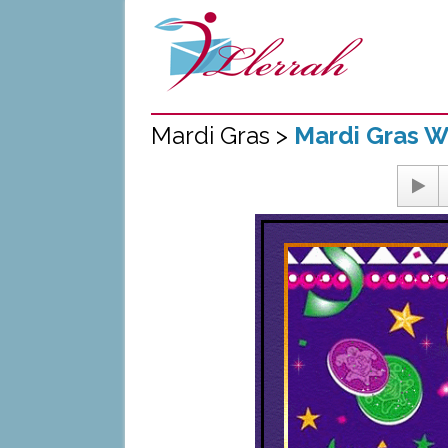
Mardi Gras >
Mardi Gras W