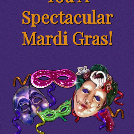
Spectacular
Mardi Gras!