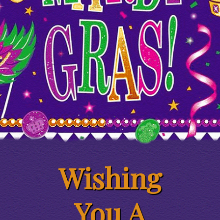
Wishing
You A