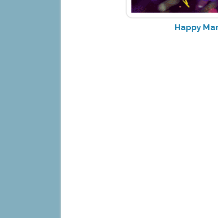
Happy Mar