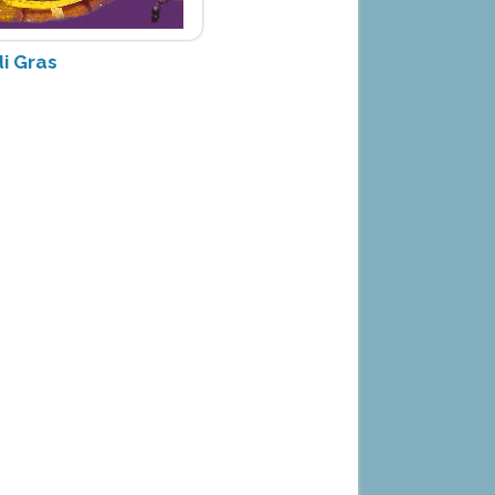
i Gras