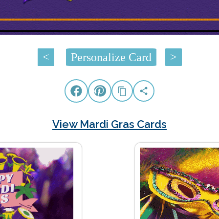
<
Personalize Card
>
View Mardi Gras Cards