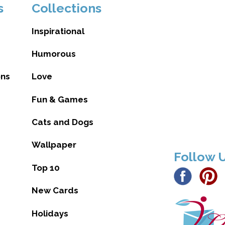
s
Collections
Inspirational
Humorous
ons
Love
Fun & Games
Cats and Dogs
Wallpaper
Follow 
Top 10
New Cards
Holidays