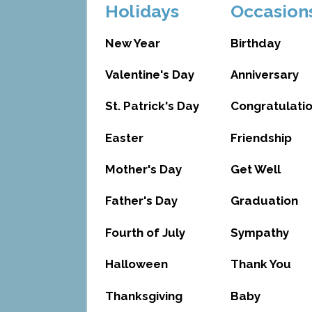
Holidays
Occasion
New Year
Birthday
Valentine's Day
Anniversary
St. Patrick's Day
Congratulati
Easter
Friendship
Mother's Day
Get Well
Father's Day
Graduation
Fourth of July
Sympathy
Halloween
Thank You
Thanksgiving
Baby