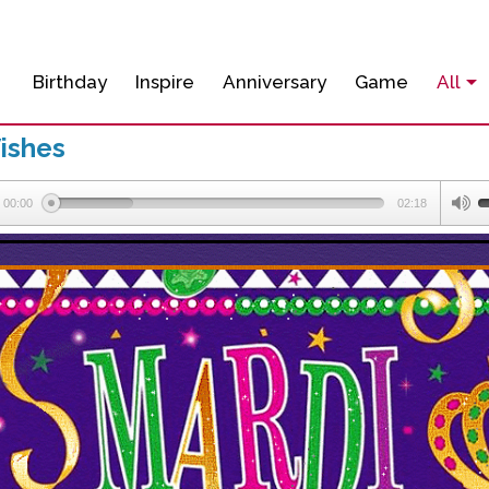
Birthday
Inspire
Anniversary
Game
All
ishes
00:00
02:18