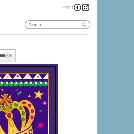
Login
|