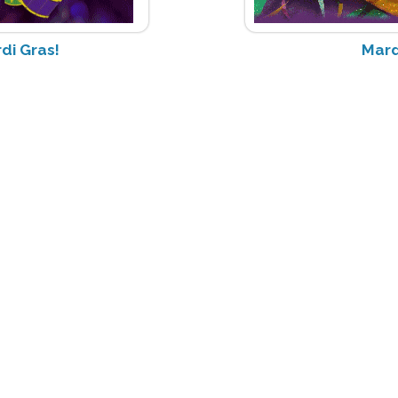
di Gras!
Mard