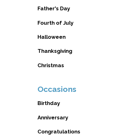
Father's Day
Fourth of July
Halloween
Thanksgiving
Christmas
Occasions
Birthday
Anniversary
Congratulations