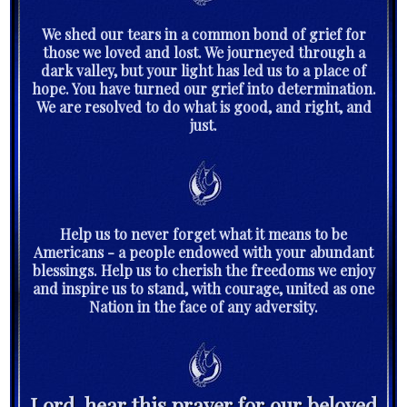
We shed our tears in a common bond of grief for
those we loved and lost. We journeyed through a
dark valley, but your light has led us to a place of
hope. You have turned our grief into determination.
We are resolved to do what is good, and right, and
just.
Help us to never forget what it means to be
Americans - a people endowed with your abundant
blessings. Help us to cherish the freedoms we enjoy
and inspire us to stand, with courage, united as one
Nation in the face of any adversity.
Lord, hear this prayer for our beloved