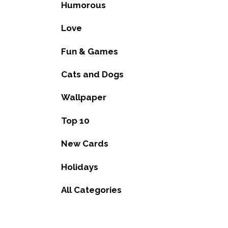
Humorous
Love
Fun & Games
Cats and Dogs
Wallpaper
Top 10
New Cards
Holidays
All Categories