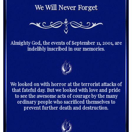
We Will Never Forget
Almighty God, the events of September 11, 2001, are
indelibly inscribed in our memories.
We looked on with horror at the terrorist attacks of
that fateful day. But we looked with love and pride
to see the awesome acts of courage by the many
ordinary people who sacrificed themselves to
prevent further death and destruction.