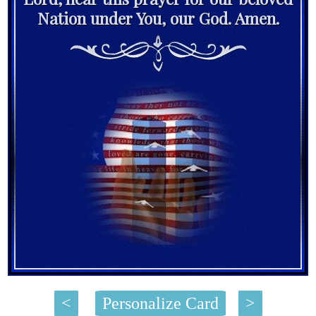
Nation under You, our God. Amen.
<
Personalize Card
>