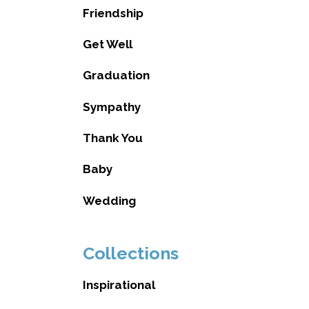
Friendship
Get Well
Graduation
Sympathy
Thank You
Baby
Wedding
Collections
Inspirational