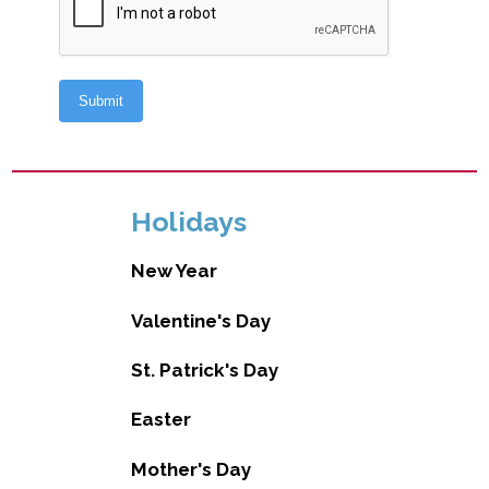
Holidays
New Year
Valentine's Day
St. Patrick's Day
Easter
Mother's Day