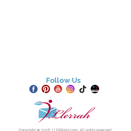
Follow Us
Copyright @ 2026, LLERRAH.com. All rights reserved.