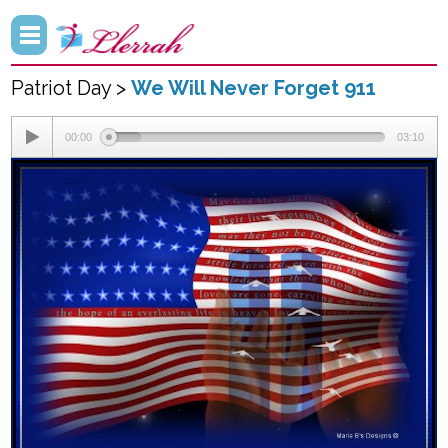
Patriot Day >
We Will Never Forget 911
00:00
03:10