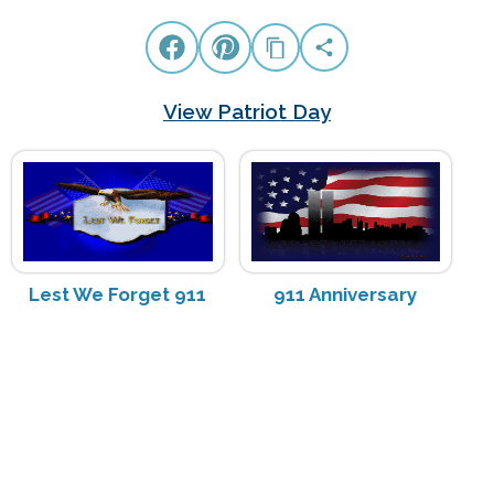
View Patriot Day
Lest We Forget 911
911 Anniversary