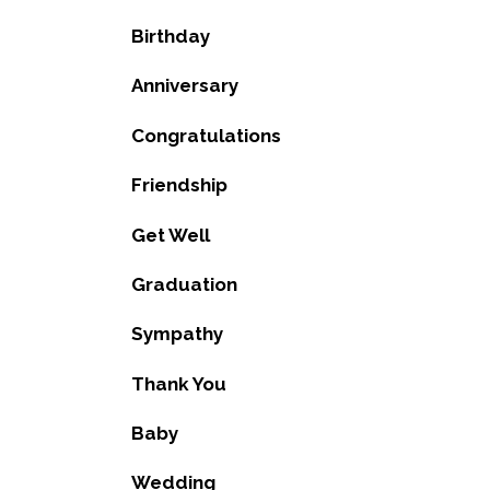
Birthday
Anniversary
Congratulations
Friendship
Get Well
Graduation
Sympathy
Thank You
Baby
Wedding