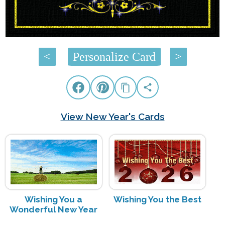
Â Â Â Â
<
Personalize Card
>
View New Year's Cards
Wishing You a
Wishing You the Best
Wonderful New Year