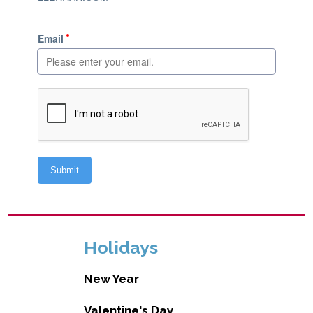
Holidays
New Year
Valentine's Day