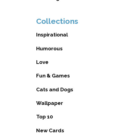
Collections
Inspirational
Humorous
Love
Fun & Games
Cats and Dogs
Wallpaper
Top 10
New Cards