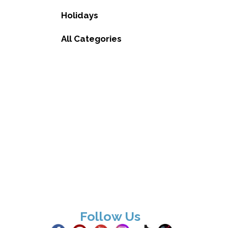
Holidays
All Categories
Follow Us