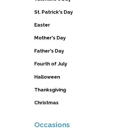
St. Patrick's Day
Easter
Mother's Day
Father's Day
Fourth of July
Halloween
Thanksgiving
Christmas
Occasions