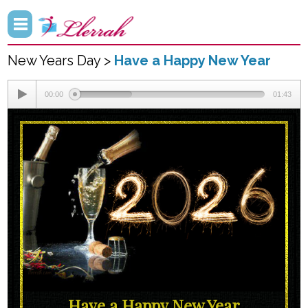
New Years Day >
Have a Happy New Year
00:00
01:43
Have a Happy New Year