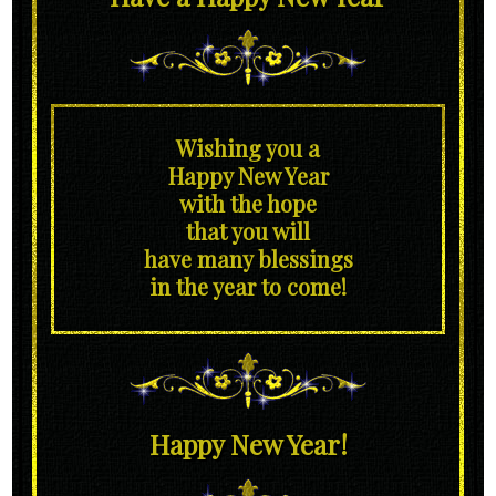
Wishing you a
Happy New Year
with the hope
that you will
have many blessings
in the year to come!
Happy New Year!