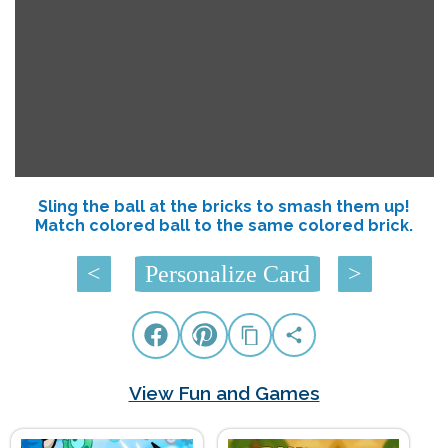
Sling the ball at the bricks to smash them up!
Match colored ball to the same colored brick.
<
Personalize Card
>
View Fun and Games