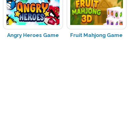
Angry Heroes Game
Fruit Mahjong Game