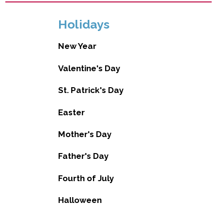
Holidays
New Year
Valentine's Day
St. Patrick's Day
Easter
Mother's Day
Father's Day
Fourth of July
Halloween