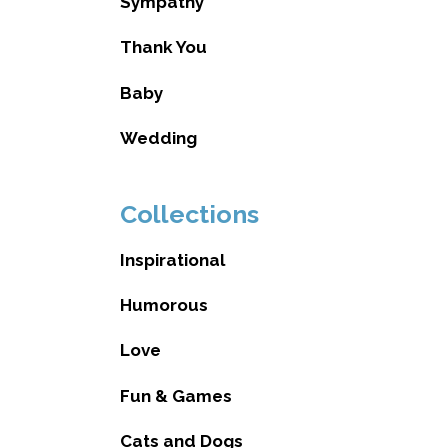
Sympathy
Thank You
Baby
Wedding
Collections
Inspirational
Humorous
Love
Fun & Games
Cats and Dogs