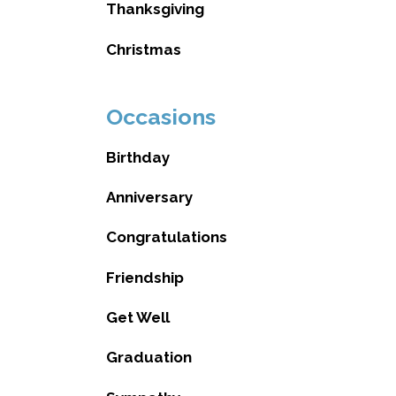
Thanksgiving
Christmas
Occasions
Birthday
Anniversary
Congratulations
Friendship
Get Well
Graduation