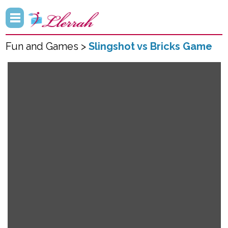
Fun and Games >
Slingshot vs Bricks Game