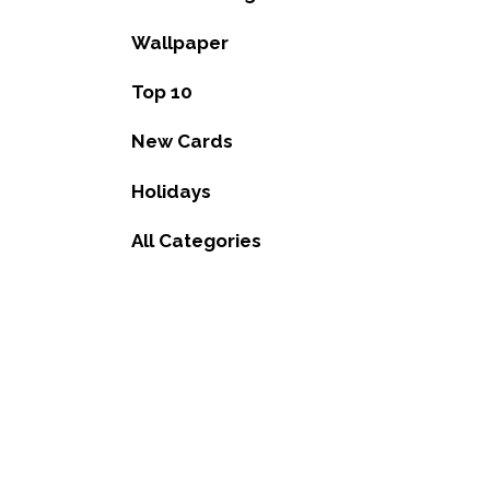
Wallpaper
Top 10
New Cards
Holidays
All Categories