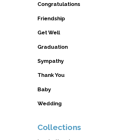
Congratulations
Friendship
Get Well
Graduation
Sympathy
Thank You
Baby
Wedding
Collections