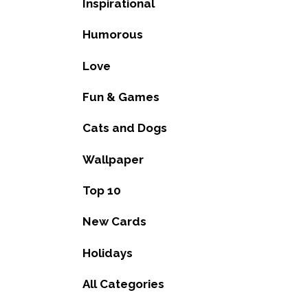
Inspirational
Humorous
Love
Fun & Games
Cats and Dogs
Wallpaper
Top 10
New Cards
Holidays
All Categories