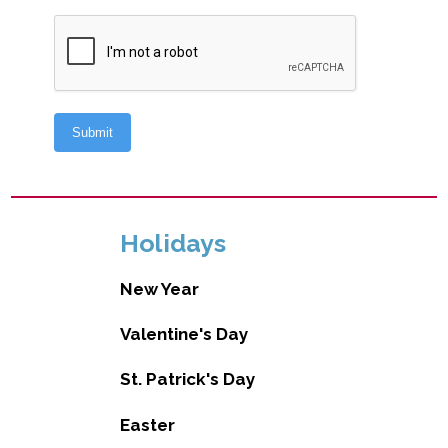
Holidays
New Year
Valentine's Day
St. Patrick's Day
Easter