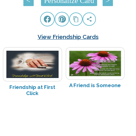
<
Personalize Card
>
View Friendship Cards
A Friend is Someone
Friendship at First
Click