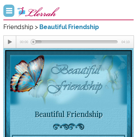
Friendship >
Beautiful Friendship
00:00
04:10
Beautiful Friendship