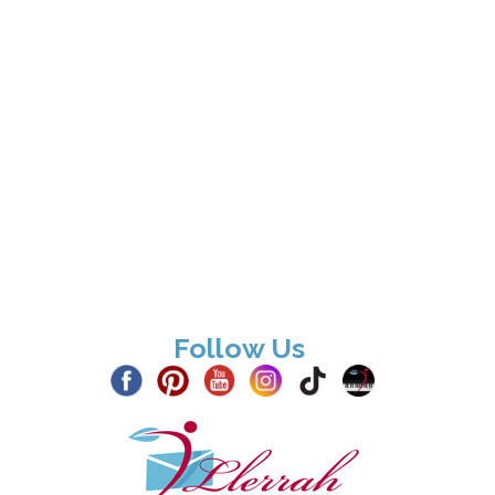
Follow Us