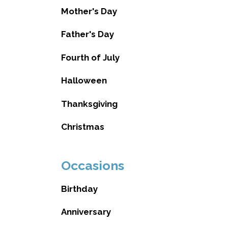
Mother's Day
Father's Day
Fourth of July
Halloween
Thanksgiving
Christmas
Occasions
Birthday
Anniversary