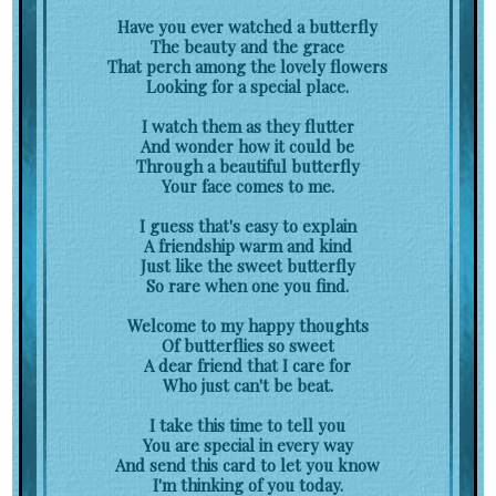
Have you ever watched a butterfly
The beauty and the grace
That perch among the lovely flowers
Looking for a special place.
I watch them as they flutter
And wonder how it could be
Through a beautiful butterfly
Your face comes to me.
I guess that's easy to explain
A friendship warm and kind
Just like the sweet butterfly
So rare when one you find.
Welcome to my happy thoughts
Of butterflies so sweet
A dear friend that I care for
Who just can't be beat.
I take this time to tell you
You are special in every way
And send this card to let you know
I'm thinking of you today.