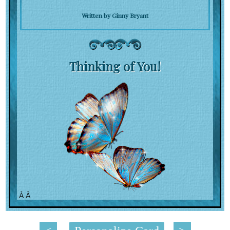
Written by Ginny Bryant
Thinking of You!
Â Â