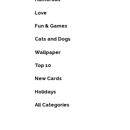
Love
Fun & Games
Cats and Dogs
Wallpaper
Top 10
New Cards
Holidays
All Categories