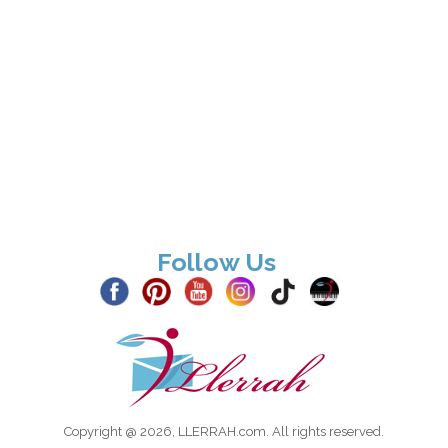
Follow Us
Copyright @ 2026, LLERRAH.com. All rights reserved.