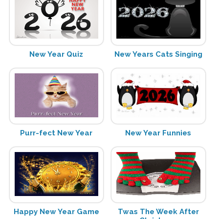
New Year Quiz
New Years Cats Singing
Purr-fect New Year
New Year Funnies
Happy New Year Game
Twas The Week After