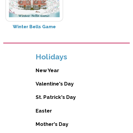
Winter Bells Game
Holidays
New Year
Valentine's Day
St. Patrick's Day
Easter
Mother's Day