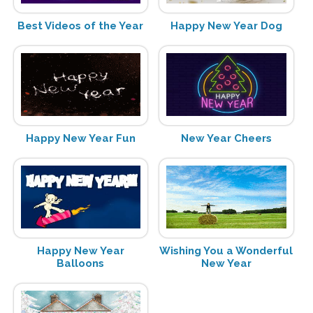
Best Videos of the Year
Happy New Year Dog
Happy New Year Fun
New Year Cheers
Happy New Year
Wishing You a Wonderful
Balloons
New Year