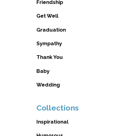
Friendship
Get Well
Graduation
Sympathy
Thank You
Baby
Wedding
Collections
Inspirational
Humorous