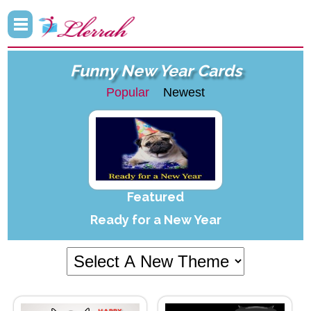
Funny New Year Cards
Popular
Newest
Featured
Ready for a New Year