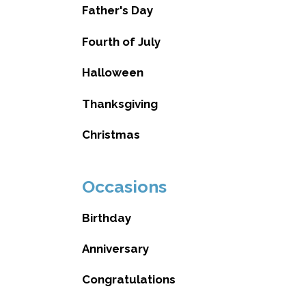
Father's Day
Fourth of July
Halloween
Thanksgiving
Christmas
Occasions
Birthday
Anniversary
Congratulations