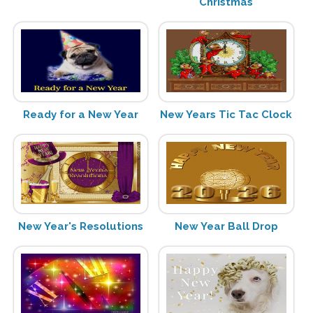
Christmas
Ready for a New Year
New Years Tic Tac Clock
New Year's Resolutions
New Year Ball Drop