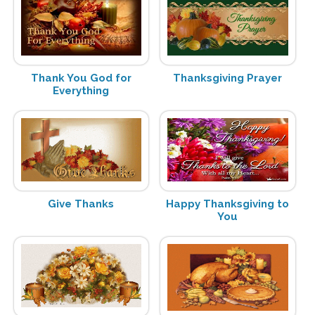
Thank You God for
Thanksgiving Prayer
Everything
Give Thanks
Happy Thanksgiving to
You