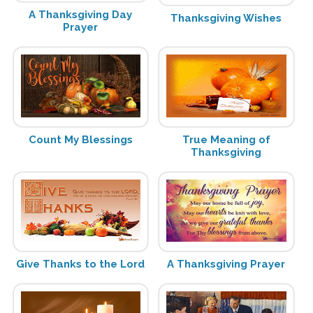
A Thanksgiving Day
Thanksgiving Wishes
Prayer
Count My Blessings
True Meaning of
Thanksgiving
Give Thanks to the Lord
A Thanksgiving Prayer