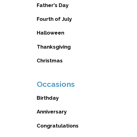
Father's Day
Fourth of July
Halloween
Thanksgiving
Christmas
Occasions
Birthday
Anniversary
Congratulations