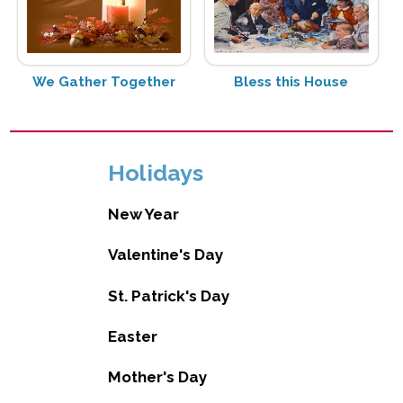
We Gather Together
Bless this House
Holidays
New Year
Valentine's Day
St. Patrick's Day
Easter
Mother's Day