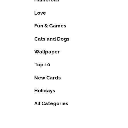
Love
Fun & Games
Cats and Dogs
Wallpaper
Top 10
New Cards
Holidays
All Categories