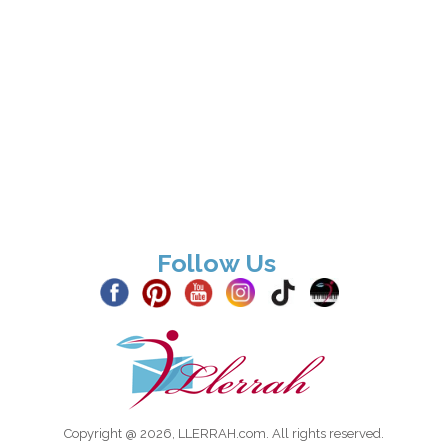
Follow Us
Copyright @ 2026, LLERRAH.com. All rights reserved.