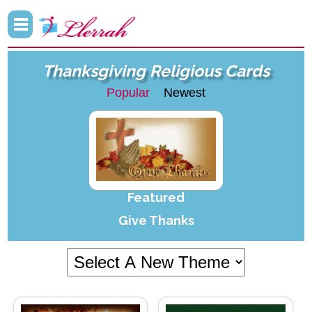
Thanksgiving Religious Cards
Popular
Newest
Featured
Give Thanks