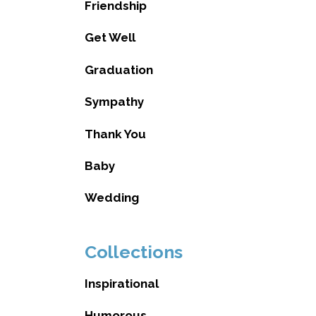
Friendship
Get Well
Graduation
Sympathy
Thank You
Baby
Wedding
Collections
Inspirational
Humorous