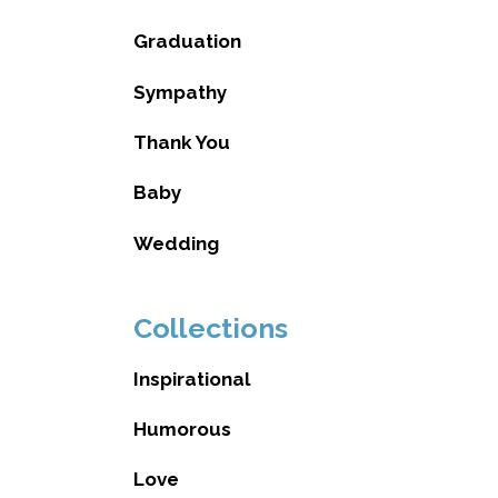
Graduation
Sympathy
Thank You
Baby
Wedding
Collections
Inspirational
Humorous
Love