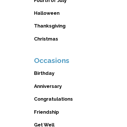
Fourth of July
Halloween
Thanksgiving
Christmas
Occasions
Birthday
Anniversary
Congratulations
Friendship
Get Well