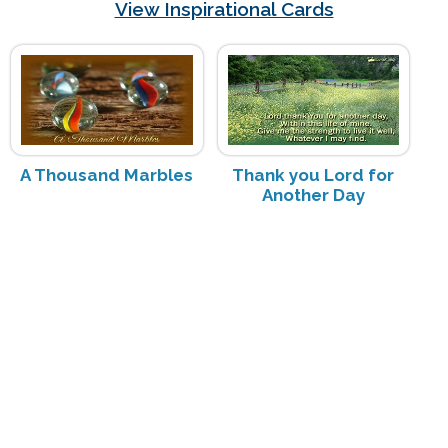
View Inspirational Cards
A Thousand Marbles
Thank you Lord for
Another Day