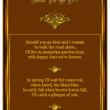
Should you go first and I remain
to walk the road alone,
I'll live in memories garden dear,
with happy days we've known.
In spring I'll wait for roses red,
when faded, the lilacs blue.
In early fall when brown leaves fall,
I'll catch a glimpse of you.