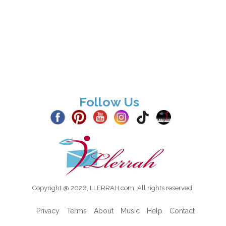
Follow Us
Copyright @ 2026, LLERRAH.com. All rights reserved.
Privacy
Terms
About
Music
Help
Contact