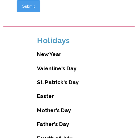
Holidays
New Year
Valentine's Day
St. Patrick's Day
Easter
Mother's Day
Father's Day