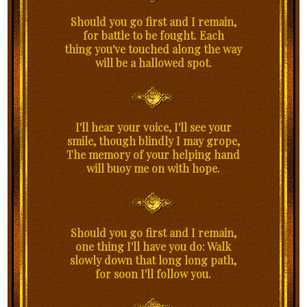
Should you go first and I remain,
for battle to be fought. Each
thing you've touched along the way
will be a hallowed spot.
I'll hear your voice, I'll see your
smile, though blindly I may grope,
The memory of your helping hand
will buoy me on with hope.
Should you go first and I remain,
one thing I'll have you do: Walk
slowly down that long long path,
for soon I'll follow you.