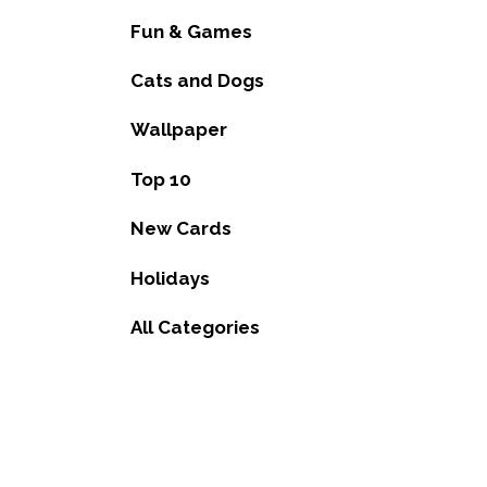
Fun & Games
Cats and Dogs
Wallpaper
Top 10
New Cards
Holidays
All Categories