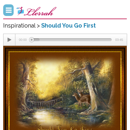
Inspirational >
Should You Go First
00:00
03:45