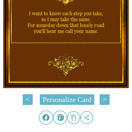
I want to know each step you take,
so I may take the same.
For someday down that lonely road
you'll hear me call your name.
<
Personalize Card
>