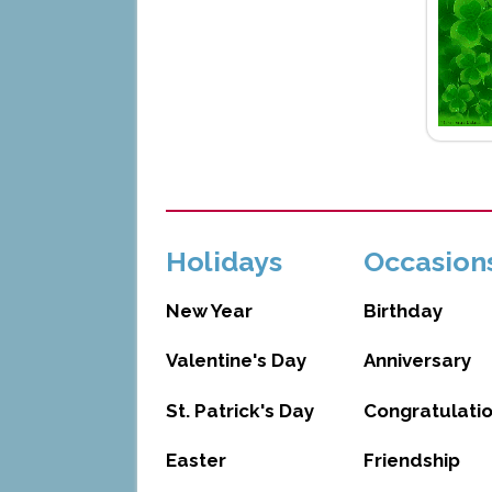
Holidays
Occasion
New Year
Birthday
Valentine's Day
Anniversary
St. Patrick's Day
Congratulati
Easter
Friendship