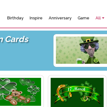
Birthday
Inspire
Anniversary
Game
All
un Cards