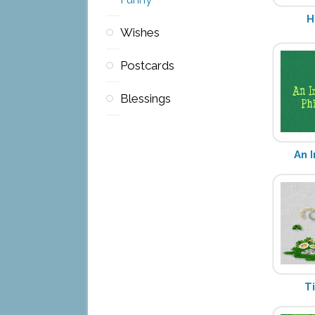
H
Wishes
Postcards
Blessings
An 
T