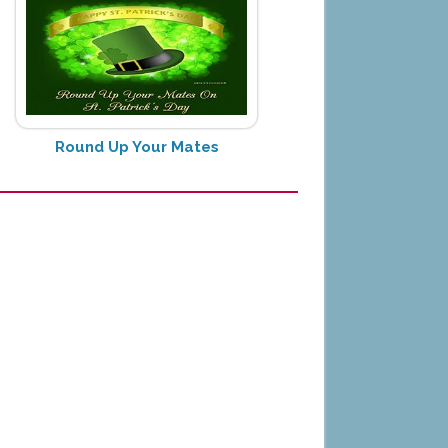
Round Up Your Mates