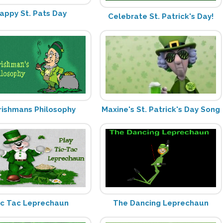
appy St. Pats Day
Celebrate St. Patrick's Day!
Irishmans Philosophy
Maxine's St. Patrick's Day Song
ic Tac Leprechaun
The Dancing Leprechaun