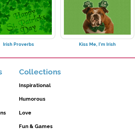
Irish Proverbs
Kiss Me, I'm Irish
s
Collections
Inspirational
Humorous
ons
Love
Fun & Games