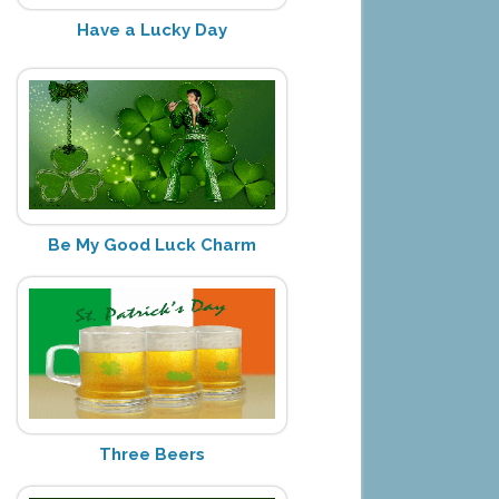
Have a Lucky Day
Be My Good Luck Charm
Three Beers