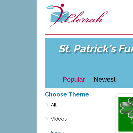
St. Patrick's F
Popular
Newest
Choose Theme
All
Videos
Funny