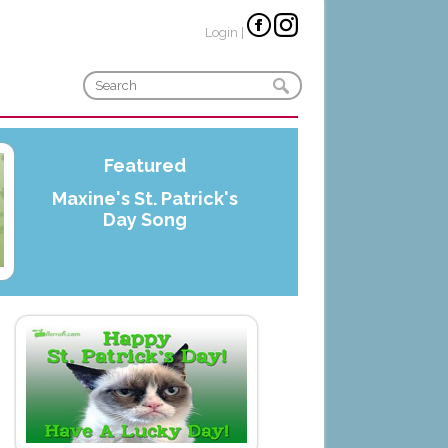
Login
|
Featured
Maxine's St. Patrick's
Day Song