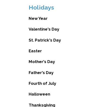
Holidays
New Year
Valentine's Day
St. Patrick's Day
Easter
Mother's Day
Father's Day
Fourth of July
Halloween
Thanksgiving