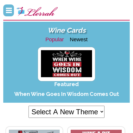
Wine Cards
Popular
Newest
Featured
When Wine Goes In Wisdom Comes Out