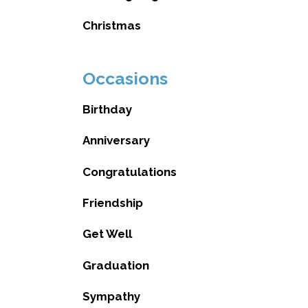
Christmas
Occasions
Birthday
Anniversary
Congratulations
Friendship
Get Well
Graduation
Sympathy