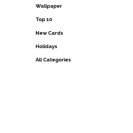
Wallpaper
Top 10
New Cards
Holidays
All Categories