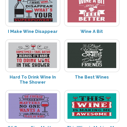
I Make Wine Disappear
Wine A Bit
Hard To Drink Wine In
The Best Wines
The Shower