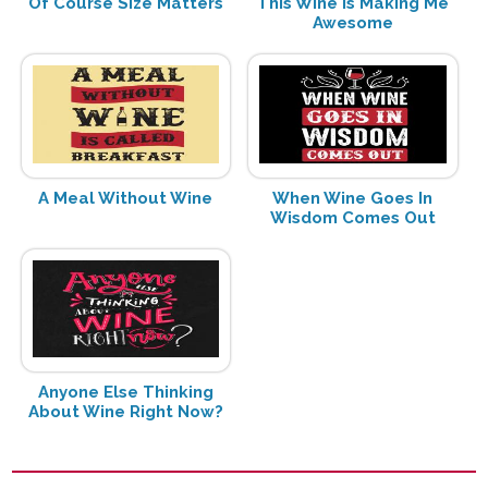
Of Course Size Matters
This Wine is Making Me
Awesome
A Meal Without Wine
When Wine Goes In
Wisdom Comes Out
Anyone Else Thinking
About Wine Right Now?