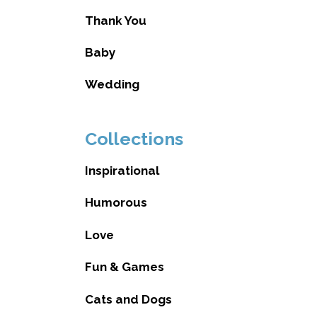
Thank You
Baby
Wedding
Collections
Inspirational
Humorous
Love
Fun & Games
Cats and Dogs