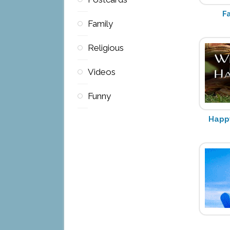
F
Family
Religious
Videos
Funny
Happy