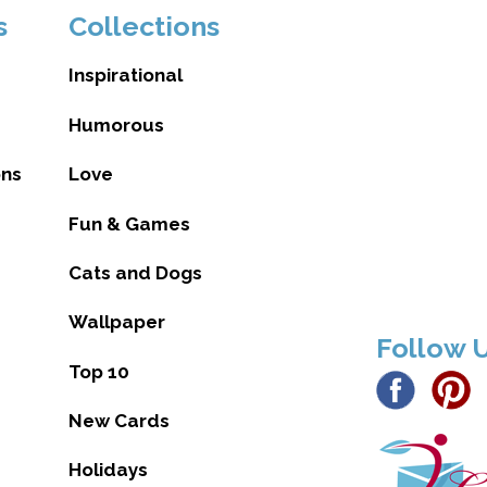
s
Collections
Inspirational
Humorous
ons
Love
Fun & Games
Cats and Dogs
Wallpaper
Follow 
Top 10
New Cards
Holidays