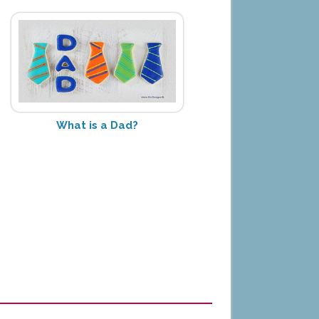
What is a Dad?