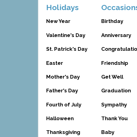
Holidays
Occasion
New Year
Birthday
Valentine's Day
Anniversary
St. Patrick's Day
Congratulati
Easter
Friendship
Mother's Day
Get Well
Father's Day
Graduation
Fourth of July
Sympathy
Halloween
Thank You
Thanksgiving
Baby