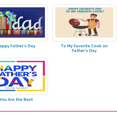
appy Father's Day
To My Favorite Cook on
Father's Day
You Are the Best