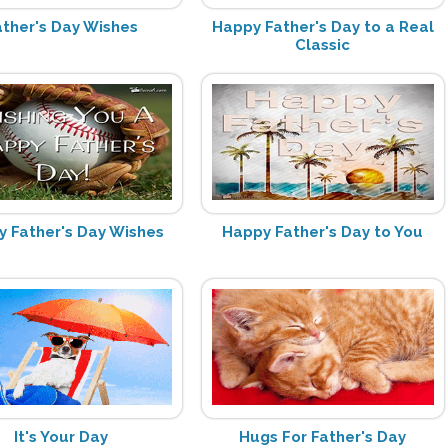
ather's Day Wishes
Happy Father's Day to a Real
Classic
 Father's Day Wishes
Happy Father's Day to You
It's Your Day
Hugs For Father's Day