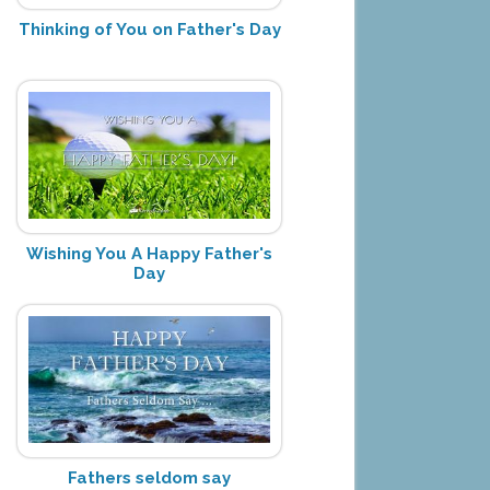
Thinking of You on Father's Day
Wishing You A Happy Father's
Day
Fathers seldom say