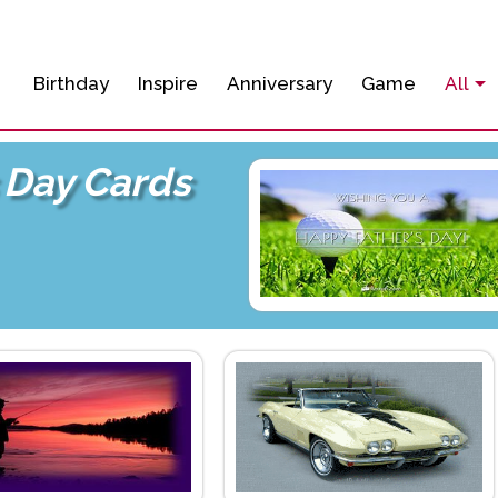
Birthday
Inspire
Anniversary
Game
All
 Day Cards