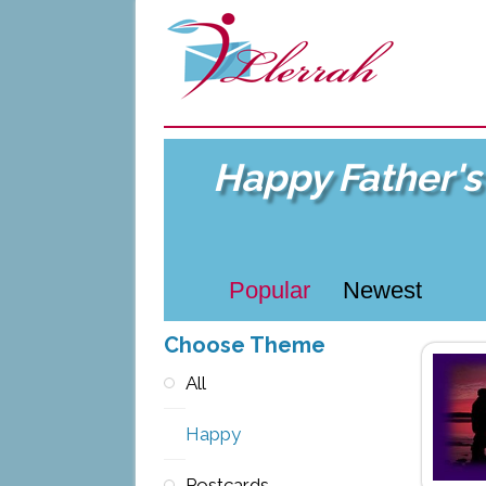
Happy Father's
Popular
Newest
Choose Theme
All
Happy
Postcards