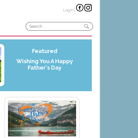
Login
|
Featured
Wishing You A Happy
Father's Day