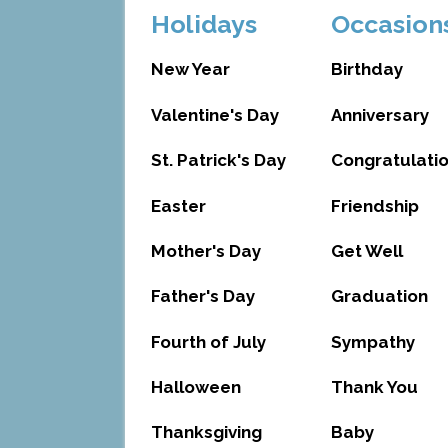
Holidays
Occasion
New Year
Birthday
Valentine's Day
Anniversary
St. Patrick's Day
Congratulati
Easter
Friendship
Mother's Day
Get Well
Father's Day
Graduation
Fourth of July
Sympathy
Halloween
Thank You
Thanksgiving
Baby