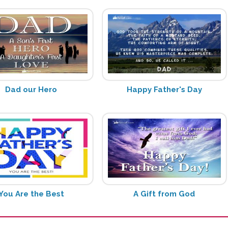
Dad our Hero
Happy Father's Day
You Are the Best
A Gift from God