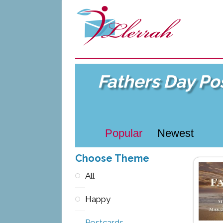
Fathers Day Po
Popular
Newest
Choose Theme
All
Happy
Postcards