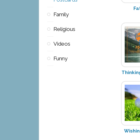
Fa
Family
Religious
Videos
Funny
Thinkin
Wishin