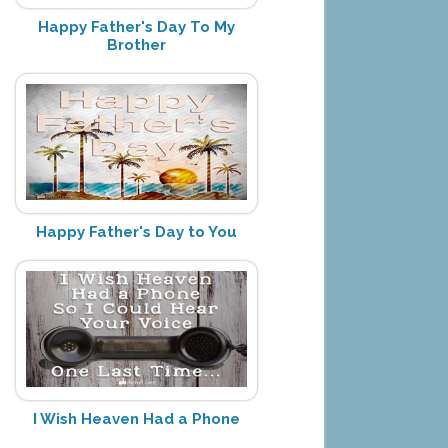
Happy Father's Day To My
Brother
Happy Father's Day to You
I Wish Heaven Had a Phone