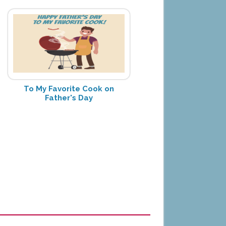
To My Favorite Cook on
Father's Day