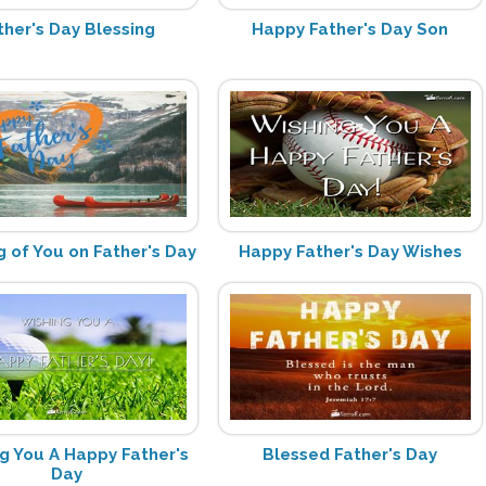
ther's Day Blessing
Happy Father's Day Son
g of You on Father's Day
Happy Father's Day Wishes
g You A Happy Father's
Blessed Father's Day
Day