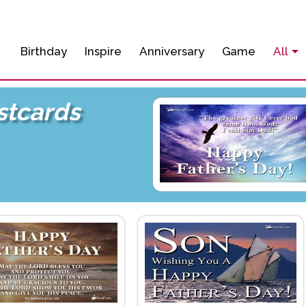
Birthday
Inspire
Anniversary
Game
All
stcards