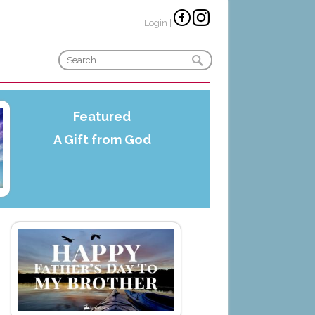
Login
|
Featured
A Gift from God