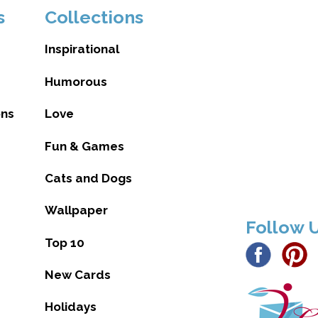
s
Collections
Inspirational
Humorous
ons
Love
Fun & Games
Cats and Dogs
Wallpaper
Follow 
Top 10
New Cards
Holidays