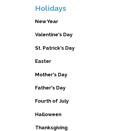
Holidays
New Year
Valentine's Day
St. Patrick's Day
Easter
Mother's Day
Father's Day
Fourth of July
Halloween
Thanksgiving