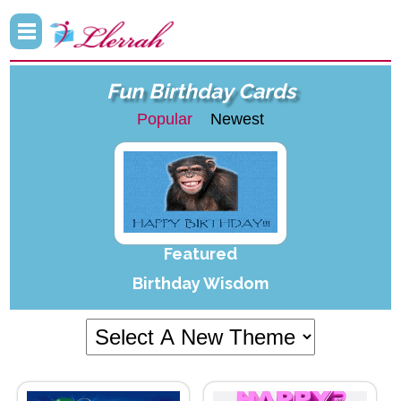
Fun Birthday Cards
Popular
Newest
Featured
Birthday Wisdom