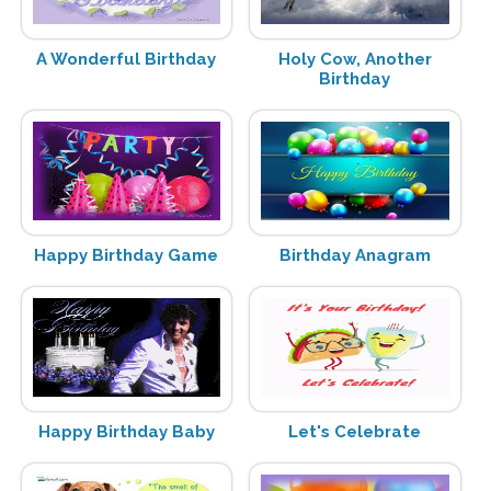
A Wonderful Birthday
Holy Cow, Another
Birthday
Happy Birthday Game
Birthday Anagram
Happy Birthday Baby
Let's Celebrate