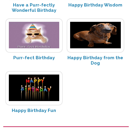
Have a Purr-fectly
Happy Birthday Wisdom
Wonderful Birthday
Purr-fect Birthday
Happy Birthday from the
Dog
Happy Birthday Fun