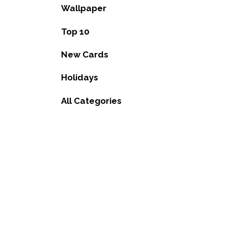
Wallpaper
Top 10
New Cards
Holidays
All Categories