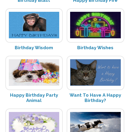
Birthday Blast
Happy Birthday Fire
Birthday Wisdom
Birthday Wishes
Happy Birthday Party
Want To Have A Happy
Animal
Birthday?