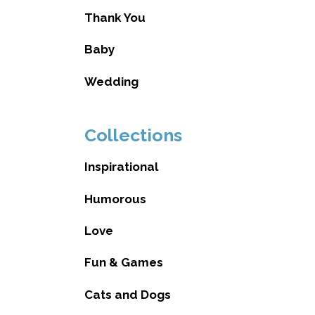
Thank You
Baby
Wedding
Collections
Inspirational
Humorous
Love
Fun & Games
Cats and Dogs