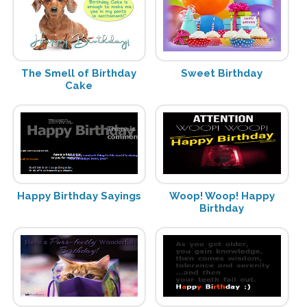
The Smell of Birthday
Sweet Birthday
Cake
Happy Birthday Sayings
Woop! Woop! Happy
Birthday