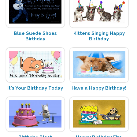
Blue Suede Shoes
Kittens Singing Happy
Birthday
Birthday
It's Your Birthday Today
Have a Happy Birthday!