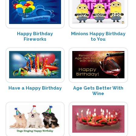
Happy Birthday
Minions Happy Birthday
Fireworks
to You
Have a Happy Birthday
Age Gets Better With
Wine