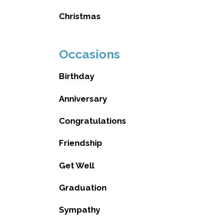
Christmas
Occasions
Birthday
Anniversary
Congratulations
Friendship
Get Well
Graduation
Sympathy