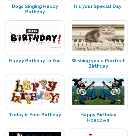
Dogs Singing Happy
It's your Special Day!
Birthday
Happy Birthday to You
Wishing you a Purrfect
Birthday
Today is Your Birthday
Happy Birthday
Hoedown