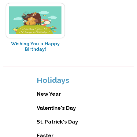
Wishing You a Happy
Birthday!
Holidays
New Year
Valentine's Day
St. Patrick's Day
Easter