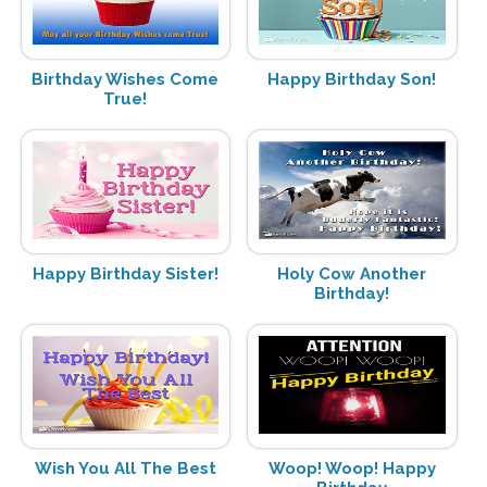
Birthday Wishes Come
Happy Birthday Son!
True!
Happy Birthday Sister!
Holy Cow Another
Birthday!
Wish You All The Best
Woop! Woop! Happy