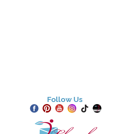
Follow Us