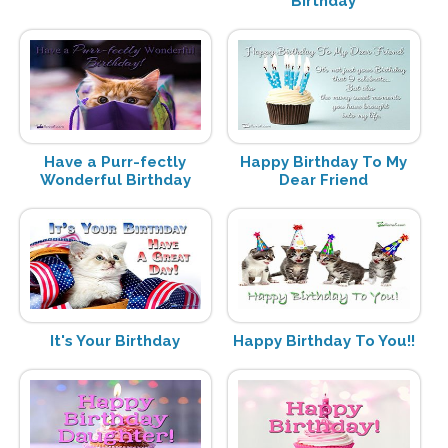
Birthday
Have a Purr-fectly
Happy Birthday To My
Wonderful Birthday
Dear Friend
It's Your Birthday
Happy Birthday To You!!