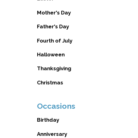
Mother's Day
Father's Day
Fourth of July
Halloween
Thanksgiving
Christmas
Occasions
Birthday
Anniversary