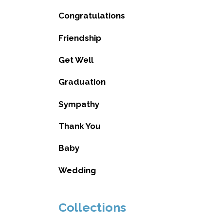
Congratulations
Friendship
Get Well
Graduation
Sympathy
Thank You
Baby
Wedding
Collections