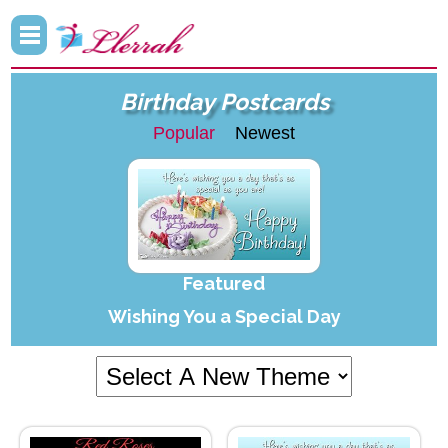
Birthday Postcards
Popular
Newest
Featured
Wishing You a Special Day