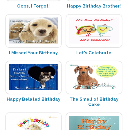
Oops, I Forgot!
Happy Birthday Brother!
I Missed Your Birthday
Let's Celebrate
Happy Belated Birthday
The Smell of Birthday
Cake