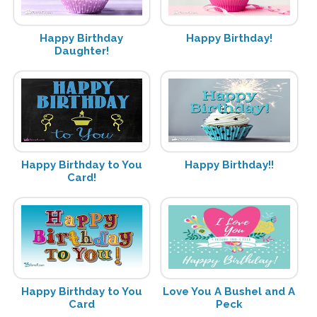
Happy Birthday
Happy Birthday!
Daughter!
Happy Birthday to You
Happy Birthday!!
Card!
Happy Birthday to You
Love You A Bushel and A
Card
Peck