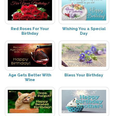
Red Roses For Your
Wishing You a Special
Birthday
Day
Age Gets Better With
Bless Your Birthday
Wine