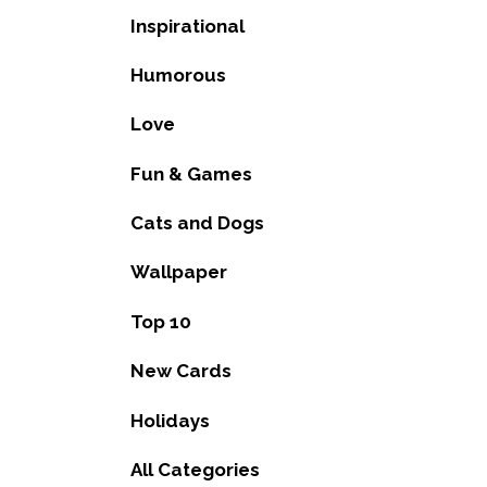
Inspirational
Humorous
Love
Fun & Games
Cats and Dogs
Wallpaper
Top 10
New Cards
Holidays
All Categories