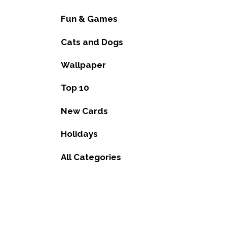
Fun & Games
Cats and Dogs
Wallpaper
Top 10
New Cards
Holidays
All Categories