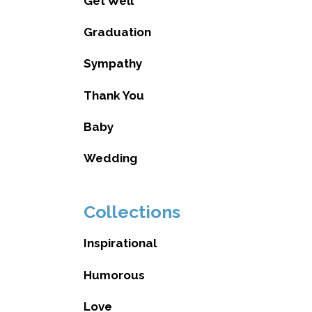
Get Well
Graduation
Sympathy
Thank You
Baby
Wedding
Collections
Inspirational
Humorous
Love