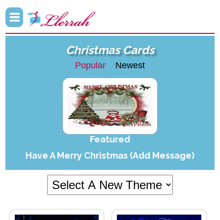
Christmas Cards
Popular
Newest
Featured
Have A Merry Christmas (Add Message)