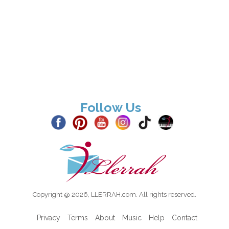
Follow Us
Copyright @ 2026, LLERRAH.com. All rights reserved.
Privacy
Terms
About
Music
Help
Contact