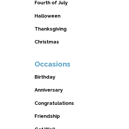
Fourth of July
Halloween
Thanksgiving
Christmas
Occasions
Birthday
Anniversary
Congratulations
Friendship