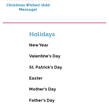
Christmas Wishes! (Add
Message)
Holidays
New Year
Valentine's Day
St. Patrick's Day
Easter
Mother's Day
Father's Day