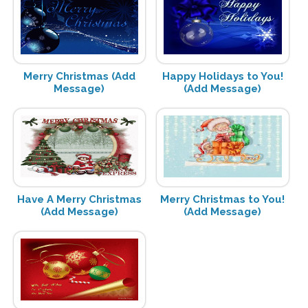
Merry Christmas (Add
Happy Holidays to You!
Message)
(Add Message)
Have A Merry Christmas
Merry Christmas to You!
(Add Message)
(Add Message)