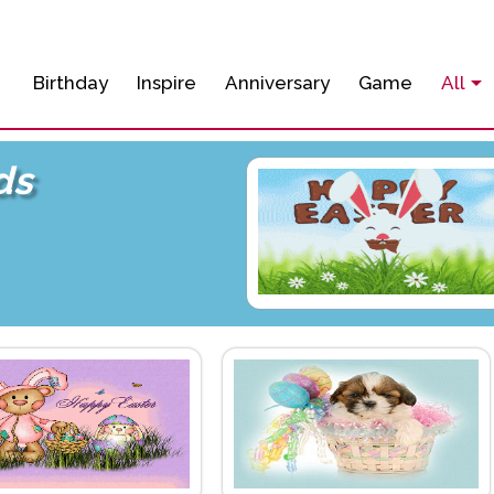
Birthday
Inspire
Anniversary
Game
All
ds