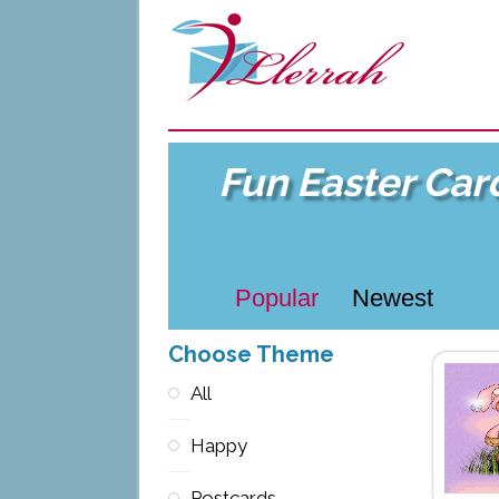
Fun Easter Car
Popular
Newest
Choose Theme
All
Happy
Postcards