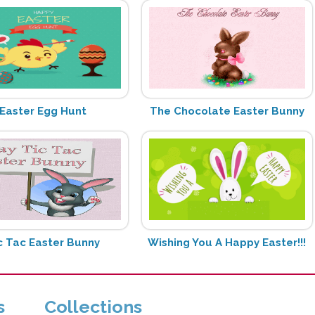
Easter Egg Hunt
The Chocolate Easter Bunny
c Tac Easter Bunny
Wishing You A Happy Easter!!!
s
Collections