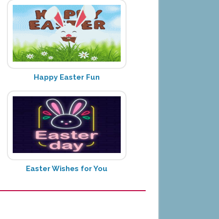
Happy Easter Fun
Easter Wishes for You