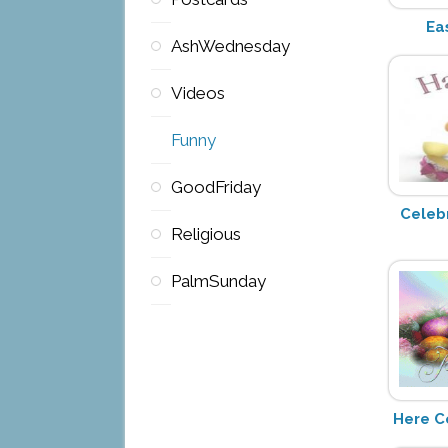
Ea
AshWednesday
Videos
Funny
GoodFriday
Celeb
Religious
PalmSunday
Here C