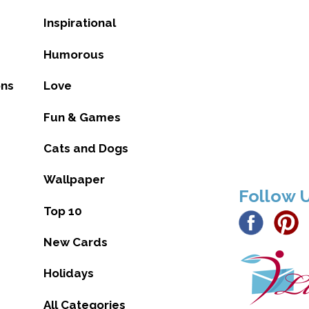
Inspirational
Humorous
ons
Love
Fun & Games
Cats and Dogs
Wallpaper
Follow 
Top 10
New Cards
Holidays
All Categories