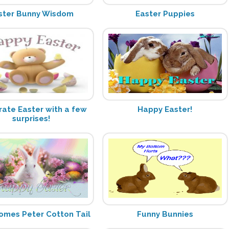
ster Bunny Wisdom
Easter Puppies
rate Easter with a few
Happy Easter!
surprises!
omes Peter Cotton Tail
Funny Bunnies