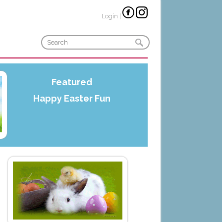
Login
|
Featured
Happy Easter Fun