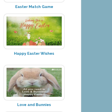
Easter Match Game
Happy Easter Wishes
Love and Bunnies