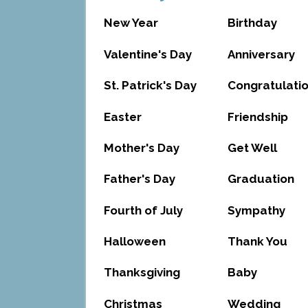
New Year
Birthday
Valentine's Day
Anniversary
St. Patrick's Day
Congratulati
Easter
Friendship
Mother's Day
Get Well
Father's Day
Graduation
Fourth of July
Sympathy
Halloween
Thank You
Thanksgiving
Baby
Christmas
Wedding