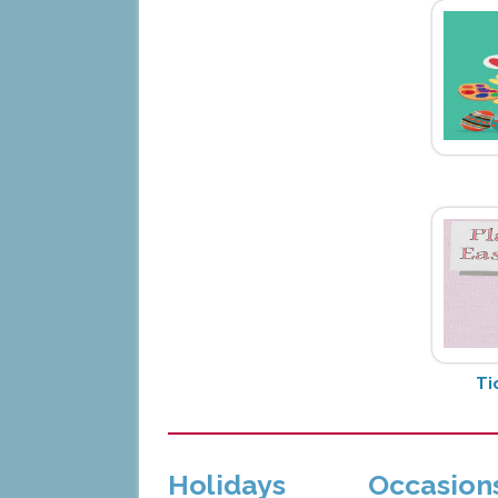
Ti
Holidays
Occasion