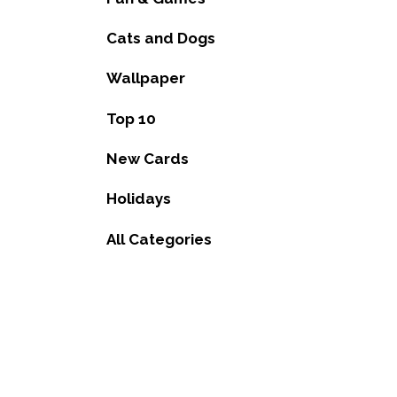
Cats and Dogs
Wallpaper
Top 10
New Cards
Holidays
All Categories