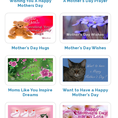
Wishing You A Happy
A Mother's Day Prayer
Mothers Day
Mother's Day Hugs
Mother's Day Wishes
Moms Like You Inspire
Want to Have a Happy
Dreams
Mother's Day