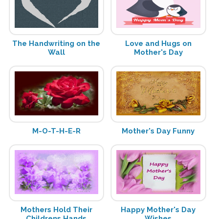
The Handwriting on the
Love and Hugs on
Wall
Mother's Day
M-O-T-H-E-R
Mother's Day Funny
Mothers Hold Their
Happy Mother's Day
Childrens Hands
Wishes