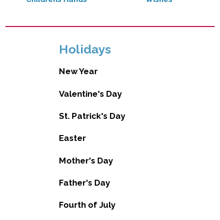
Holidays
New Year
Valentine's Day
St. Patrick's Day
Easter
Mother's Day
Father's Day
Fourth of July