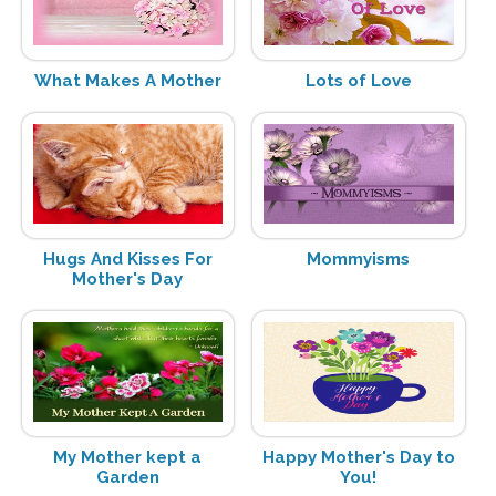
What Makes A Mother
Lots of Love
Hugs And Kisses For
Mommyisms
Mother's Day
My Mother kept a
Happy Mother's Day to
Garden
You!