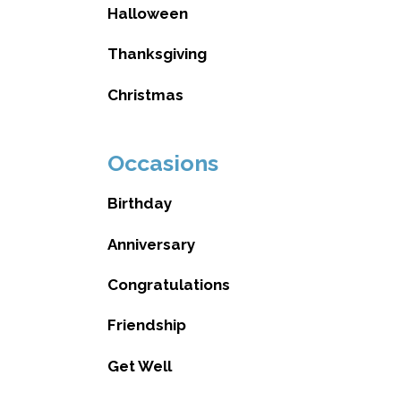
Halloween
Thanksgiving
Christmas
Occasions
Birthday
Anniversary
Congratulations
Friendship
Get Well