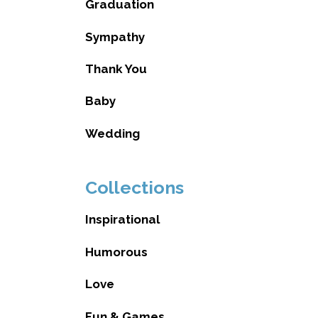
Graduation
Sympathy
Thank You
Baby
Wedding
Collections
Inspirational
Humorous
Love
Fun & Games