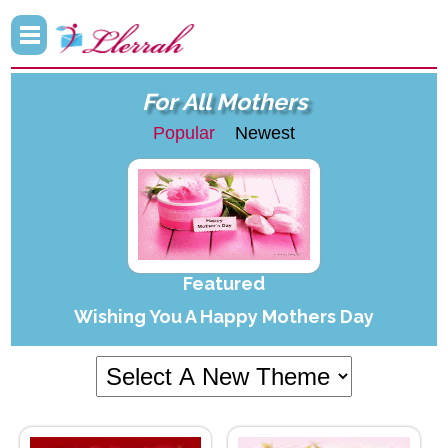
For All Mothers
Popular
Newest
Featured
Wishing You A Happy Mothers Day