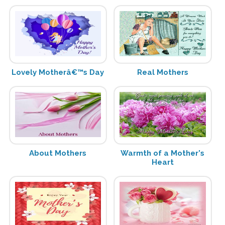
Lovely Motherâ€™s Day
Real Mothers
About Mothers
Warmth of a Mother's
Heart