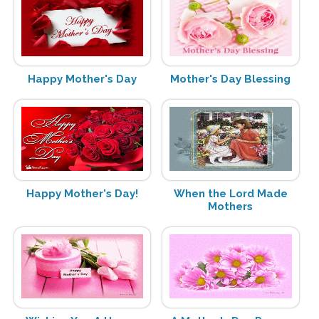
Happy Mother's Day
Mother's Day Blessing
Happy Mother's Day!
When the Lord Made
Mothers