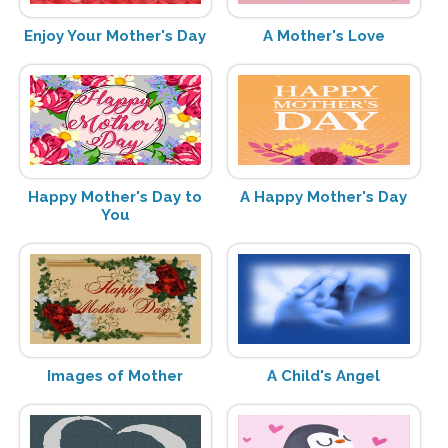
Enjoy Your Mother's Day
A Mother's Love
Happy Mother's Day to
A Happy Mother's Day
You
Images of Mother
A Child's Angel