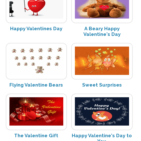
Happy Valentines Day
A Beary Happy
Valentine's Day
Flying Valentine Bears
Sweet Surprises
The Valentine Gift
Happy Valentine's Day to