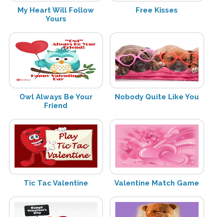
My Heart Will Follow
Free Kisses
Yours
Owl Always Be Your
Nobody Quite Like You
Friend
Tic Tac Valentine
Valentine Match Game