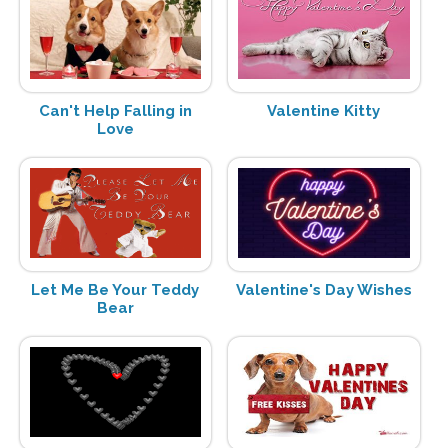
Can't Help Falling in
Valentine Kitty
Love
Let Me Be Your Teddy
Valentine's Day Wishes
Bear