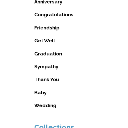
Anniversary
Congratulations
Friendship
Get Well
Graduation
Sympathy
Thank You
Baby
Wedding
Collections