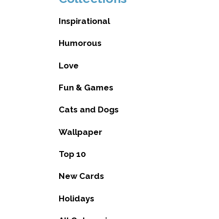
Inspirational
Humorous
Love
Fun & Games
Cats and Dogs
Wallpaper
Top 10
New Cards
Holidays