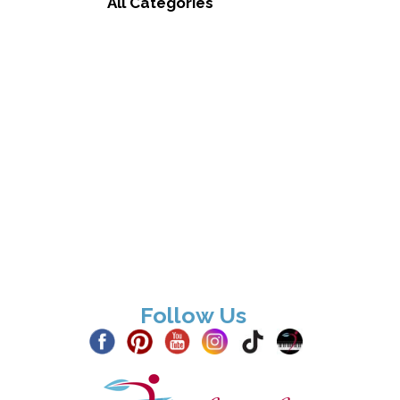
All Categories
Follow Us