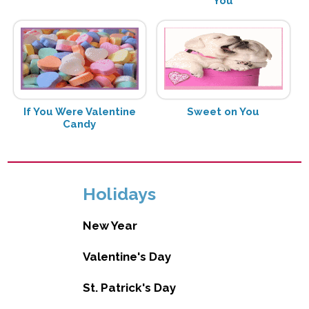
You
If You Were Valentine
Sweet on You
Candy
Holidays
New Year
Valentine's Day
St. Patrick's Day