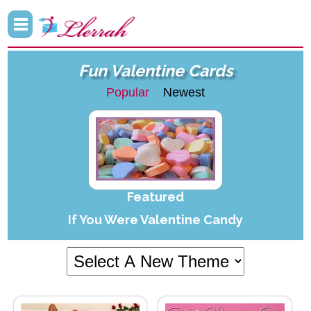
Fun Valentine Cards
Popular
Newest
Featured
If You Were Valentine Candy