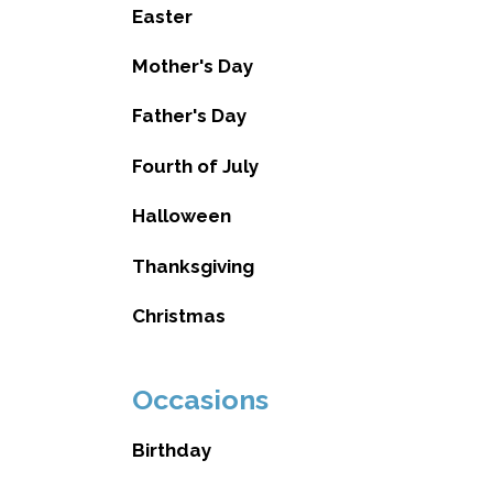
Easter
Mother's Day
Father's Day
Fourth of July
Halloween
Thanksgiving
Christmas
Occasions
Birthday