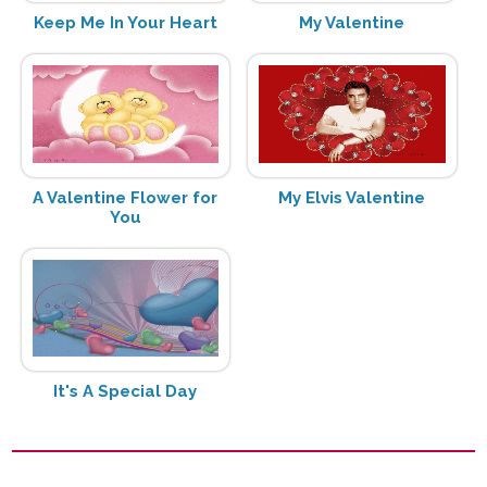
Keep Me In Your Heart
My Valentine
A Valentine Flower for
My Elvis Valentine
You
It's A Special Day