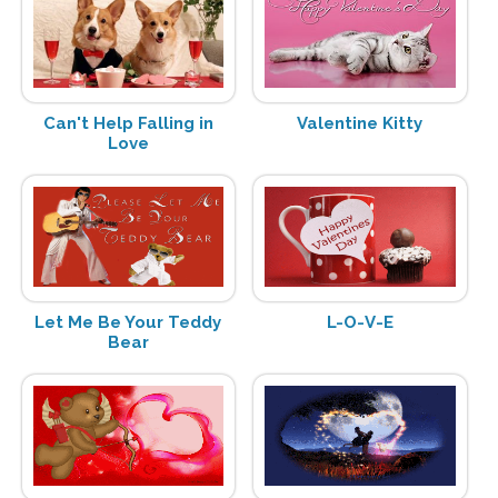
Can't Help Falling in
Valentine Kitty
Love
Let Me Be Your Teddy
L-O-V-E
Bear