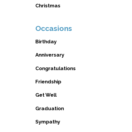
Christmas
Occasions
Birthday
Anniversary
Congratulations
Friendship
Get Well
Graduation
Sympathy