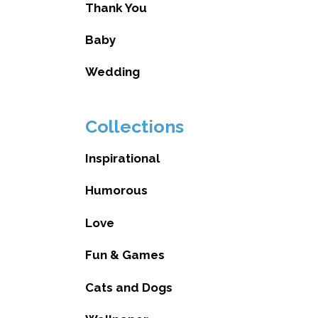
Thank You
Baby
Wedding
Collections
Inspirational
Humorous
Love
Fun & Games
Cats and Dogs