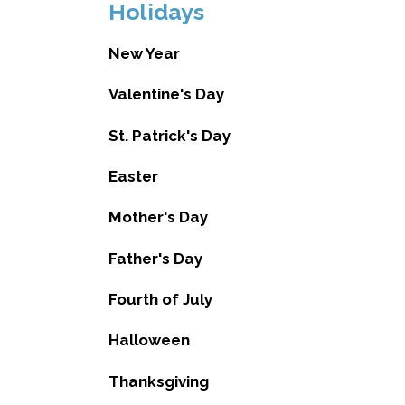
Holidays
New Year
Valentine's Day
St. Patrick's Day
Easter
Mother's Day
Father's Day
Fourth of July
Halloween
Thanksgiving