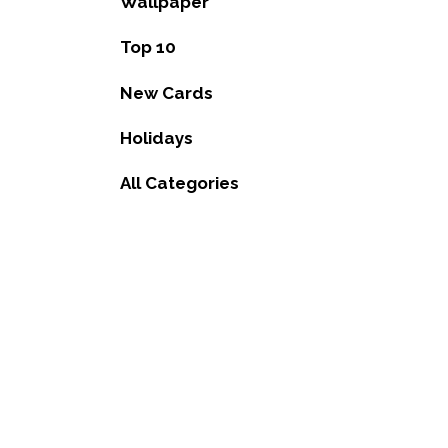
Wallpaper
Top 10
New Cards
Holidays
All Categories