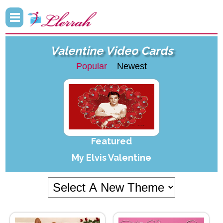
Valentine Video Cards
Popular
Newest
Featured
My Elvis Valentine